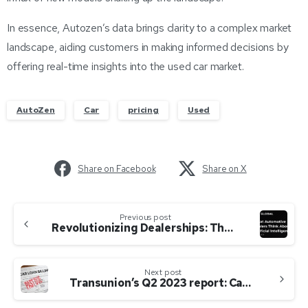
In essence, Autozen’s data brings clarity to a complex market
landscape, aiding customers in making informed decisions by
offering real-time insights into the used car market.
AutoZen
Car
pricing
Used
Share on Facebook
Share on X
Previous post
Revolutionizing Dealerships: The Pervasive Impact of AI on Sales, Service, and F&I Operations
Next post
Transunion’s Q2 2023 report: Canadians are sinking deeper into debt