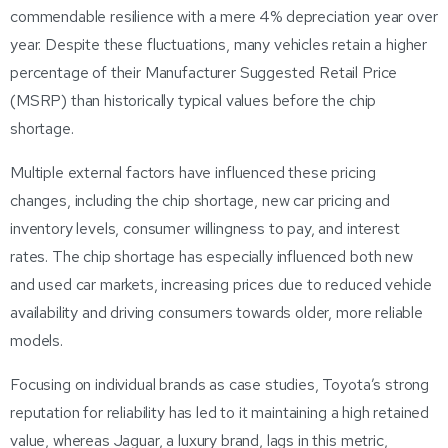
commendable resilience with a mere 4% depreciation year over
year. Despite these fluctuations, many vehicles retain a higher
percentage of their Manufacturer Suggested Retail Price
(MSRP) than historically typical values before the chip
shortage.
Multiple external factors have influenced these pricing
changes, including the chip shortage, new car pricing and
inventory levels, consumer willingness to pay, and interest
rates. The chip shortage has especially influenced both new
and used car markets, increasing prices due to reduced vehicle
availability and driving consumers towards older, more reliable
models.
Focusing on individual brands as case studies, Toyota’s strong
reputation for reliability has led to it maintaining a high retained
value, whereas Jaguar, a luxury brand, lags in this metric,