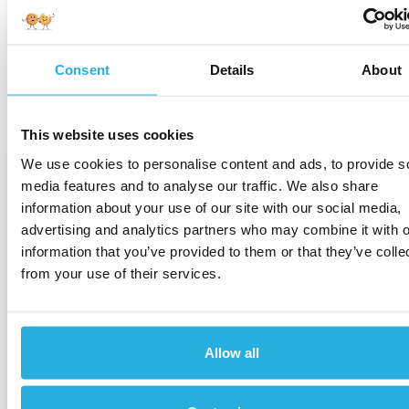
April 17, 2026
Consent
Details
About
This website uses cookies
We use cookies to personalise content and ads, to provide s
-
media features and to analyse our traffic. We also share
information about your use of our site with our social media,
advertising and analytics partners who may combine it with o
information that you’ve provided to them or that they’ve colle
from your use of their services.
Consumer Credit
Allow all
Auto-Finance Risk Climbed in 2025. The
Data Now Shows How Much