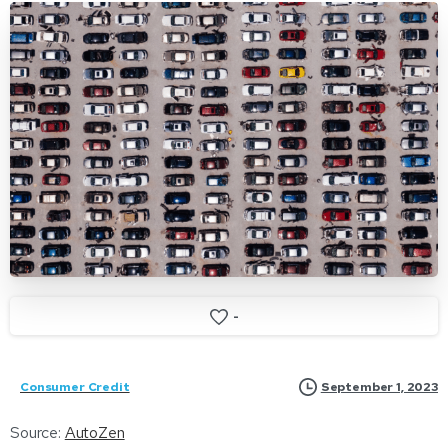
-
September 1, 2023
Consumer Credit
Source:
AutoZen