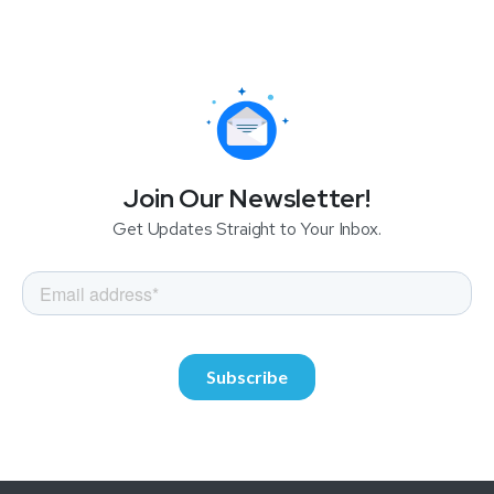
Join Our Newsletter!
Get Updates Straight to Your Inbox.