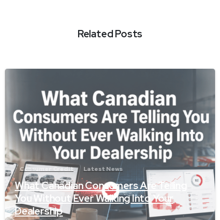
Related Posts
-
Consumer Credit
Latest News
What Canadian Consumers Are Telling
You Without Ever Walking Into Your
Dealership