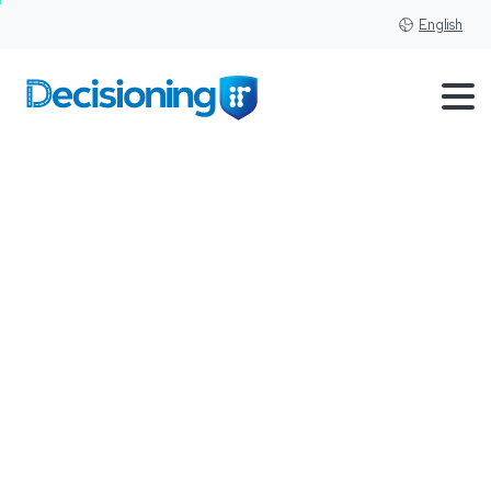
English
Understanding
the
Trends
and
Dynamics
in
Used
Car
Pricing:
An
Analysis
of
Autozen's
Data