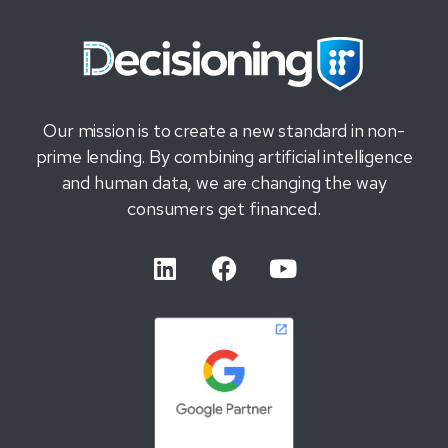
Our mission is to create a new standard in non-
prime lending. By combining artificial intelligence
and human data, we are changing the way
consumers get financed.