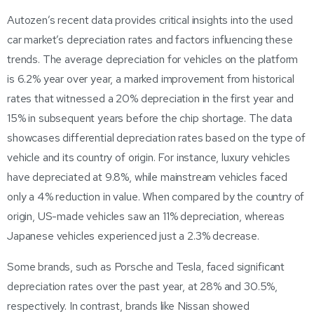
Autozen’s recent data provides critical insights into the used
car market’s depreciation rates and factors influencing these
trends. The average depreciation for vehicles on the platform
is 6.2% year over year, a marked improvement from historical
rates that witnessed a 20% depreciation in the first year and
15% in subsequent years before the chip shortage. The data
showcases differential depreciation rates based on the type of
vehicle and its country of origin. For instance, luxury vehicles
have depreciated at 9.8%, while mainstream vehicles faced
only a 4% reduction in value. When compared by the country of
origin, US-made vehicles saw an 11% depreciation, whereas
Japanese vehicles experienced just a 2.3% decrease.
Some brands, such as Porsche and Tesla, faced significant
depreciation rates over the past year, at 28% and 30.5%,
respectively. In contrast, brands like Nissan showed