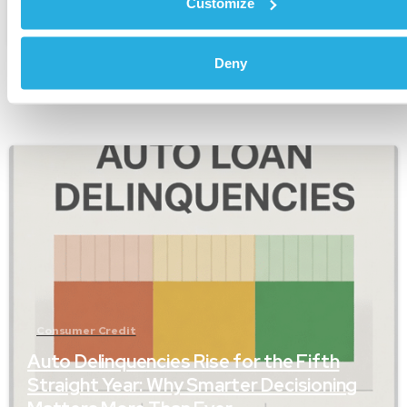
Customize
January 24, 2026
Deny
-
Consumer Credit
Auto Delinquencies Rise for the Fifth
Straight Year: Why Smarter Decisioning