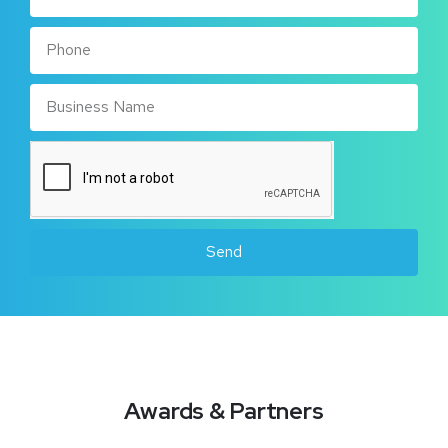
Send
Awards & Partners