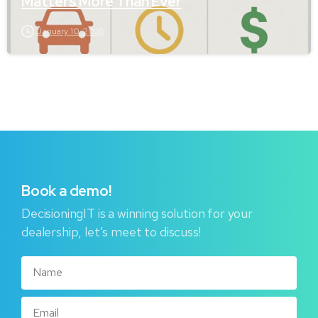
Matters More Than Ever
January 10, 2026
Book
a
demo!
DecisioningIT is a winning solution for your
dealership, let’s meet to discuss!