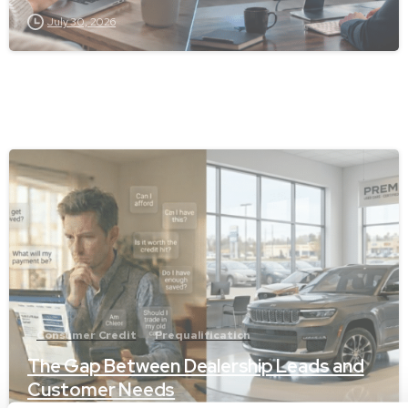
July 30, 2026
-
Consumer Credit
Prequalification
The Gap Between Dealership Leads and
Customer Needs