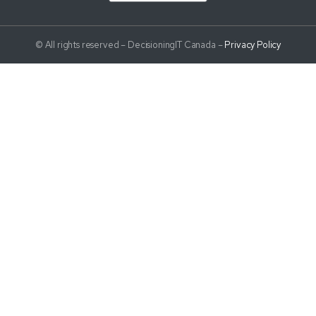
© All rights reserved – DecisioningIT Canada –
Privacy Policy