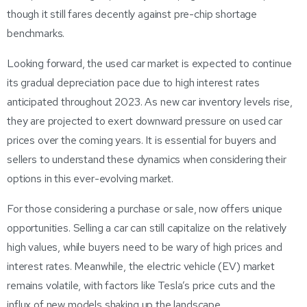
though it still fares decently against pre-chip shortage
benchmarks.
Looking forward, the used car market is expected to continue
its gradual depreciation pace due to high interest rates
anticipated throughout 2023. As new car inventory levels rise,
they are projected to exert downward pressure on used car
prices over the coming years. It is essential for buyers and
sellers to understand these dynamics when considering their
options in this ever-evolving market.
For those considering a purchase or sale, now offers unique
opportunities. Selling a car can still capitalize on the relatively
high values, while buyers need to be wary of high prices and
interest rates. Meanwhile, the electric vehicle (EV) market
remains volatile, with factors like Tesla’s price cuts and the
influx of new models shaking up the landscape.