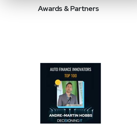
Awards & Partners