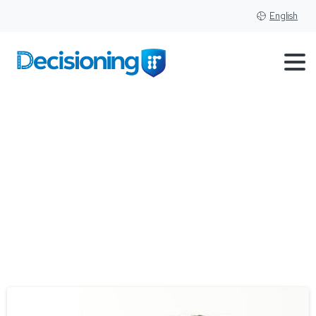
English
Tag:
Dealers
Awards
Program