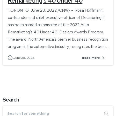
Remarketing’s 40 Under 40
TORONTO, June 28, 2022 /CNW/ – Rosa Hoffmann,
co-founder and chief executive officer of DecisioningIT,
has been named an honoree of the 2022 Auto
Remarketing’s 40 Under 40: Dealers Awards Program.
The award, North America’s premier business recognition
program in the automotive industry, recognizes the best...
Read more
June 28, 2022
Search