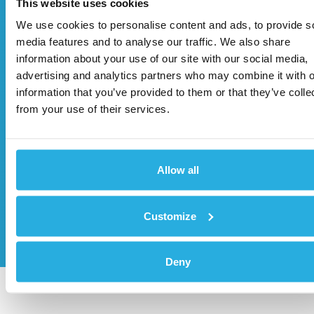
This website uses cookies
We use cookies to personalise content and ads, to provide s
media features and to analyse our traffic. We also share
information about your use of our site with our social media,
advertising and analytics partners who may combine it with o
information that you’ve provided to them or that they’ve colle
from your use of their services.
Allow all
Customize
Send
Deny