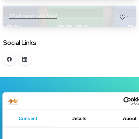
𝑰𝑻 𝒂𝒍𝒍 𝒔𝒕𝒂𝒓𝒕𝒔 𝒘𝒊𝒕𝒉 𝑺𝑨𝑴
-
Social Links
Book
a
demo!
DecisioningIT is a winning solution for your
Consent
Details
About
dealership, let’s meet to discuss!