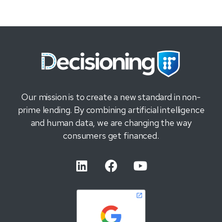
Our mission is to create a new standard in non-
prime lending. By combining artificial intelligence
and human data, we are changing the way
consumers get financed.