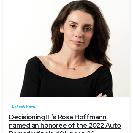
-
Latest News
DecisioningIT’s Rosa Hoffmann
named an honoree of the 2022 Auto