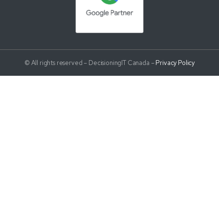
© All rights reserved – DecisioningIT Canada –
Privacy Policy