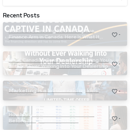
Recent Posts
Subaru Is Launching Its Own Captive
-
Finance Arm in Canada. Here Is What It
Means for Dealers.
What Canadian Consumers Are Telling You
-
Without Ever Walking Into Your Dealership
𝗠𝗮𝗿𝗸𝗲𝘁𝗶𝗻𝗴 𝗶𝘀 𝗮 𝗹𝗼𝘁 𝗹𝗶𝗸𝗲 𝗿𝗮𝗶𝘀𝗶𝗻𝗴 𝗸𝗶𝗱𝘀.
-
How Many Customers Are You Losing
-
Before They Ever Reach F&I?