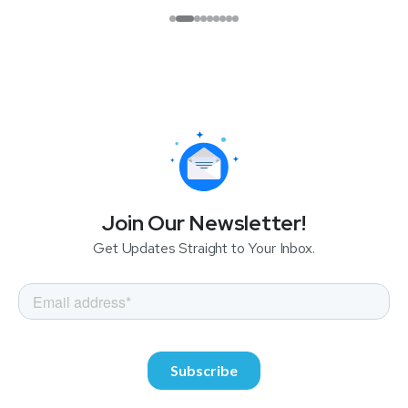
Join Our Newsletter!
Get Updates Straight to Your Inbox.