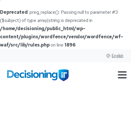
Deprecated
: preg_replace(): Passing null to parameter #3
($subject) of type array|string is deprecated in
/home/decisioning/public_html/wp-
content/plugins/wordfence/vendor/wordfence/wf-
waf/src/lib/rules.php
on line
1896
English
High
interest
rates
may
lead
to
hard
conversations
with
customers