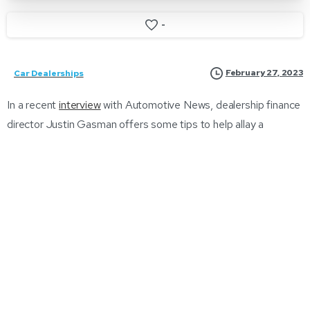
-
February 27, 2023
Car Dealerships
In a recent
interview
with Automotive News, dealership finance
director Justin Gasman offers some tips to help allay a
customer’s concerns.
This article emphasizes the importance of using periods of
downtime in the dealership showroom floor and F&I office to
hone sales skills, particularly in response to current market
events. The author highlights the impact of inflation on interest
rates, resulting in higher buy rates ranging from the low 5s to
the mid-7 percent range, and potential objections from
customers during negotiations. To overcome objections, the
author suggests acknowledging customers’ concerns and