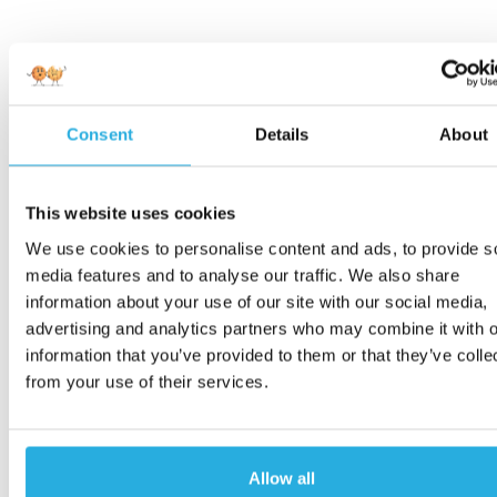
Consent
Details
About
This website uses cookies
We use cookies to personalise content and ads, to provide s
media features and to analyse our traffic. We also share
information about your use of our site with our social media,
advertising and analytics partners who may combine it with o
information that you’ve provided to them or that they’ve colle
from your use of their services.
Allow all