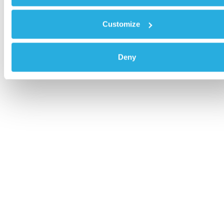
Customize
Deny