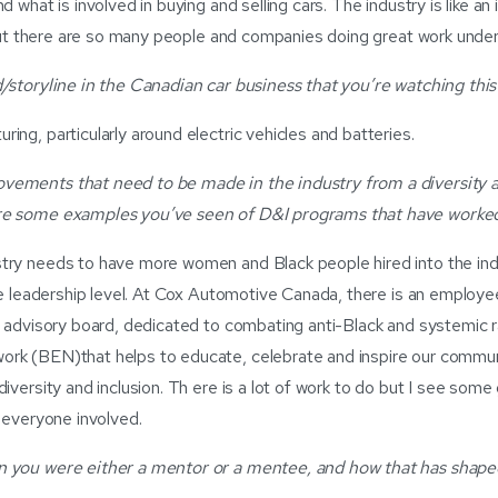
d what is involved in buying and selling cars. The industry is like a
e but there are so many people and companies doing great work unde
/storyline in the Canadian car business that you’re watching this
ing, particularly around electric vehicles and batteries.
ements that need to be made in the industry from a diversity a
re some examples you’ve seen of D&I programs that have worke
try needs to have more women and Black people hired into the ind
the leadership level. At Cox Automotive Canada, there is an employe
e advisory board, dedicated to combating anti-Black and systemic r
rk (BEN)that helps to educate, celebrate and inspire our commun
iversity and inclusion. Th ere is a lot of work to do but I see some
t everyone involved.
 you were either a mentor or a mentee, and how that has shape