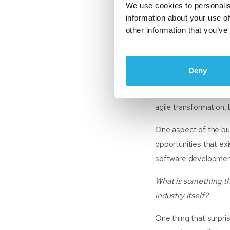
We use cookies to personalis
I started in the autom
information about your use of
working in this indust
other information that you’ve
to operations to str
exciting.
Deny
Above all, what I enj
Canada’s businesses 
agile transformation,
One aspect of the bus
opportunities that exis
software development
What is something th
industry itself?
One thing that surpri