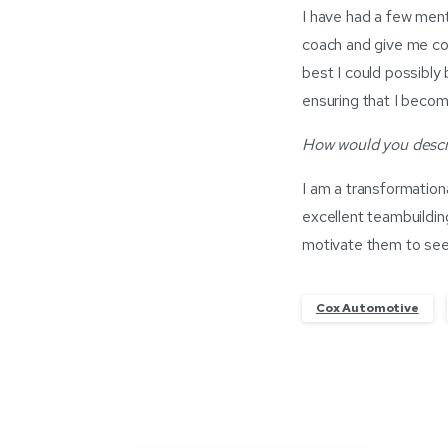
I have had a few ment
coach and give me co
best I could possibly 
ensuring that I becom
How would you descri
I am a transformatio
excellent teambuildin
motivate them to see 
Cox Automotive