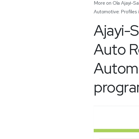
More on Ola Ajayi-Sala
Automotive: Profiles
Ajayi-
Auto R
Automot
progra