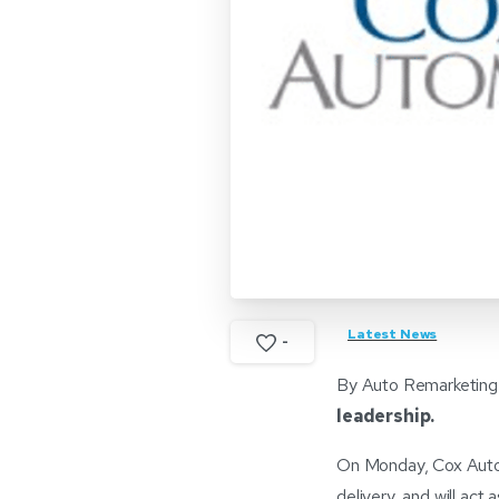
Latest News
-
By Auto Remarketing
leadership.
On Monday, Cox Autom
delivery, and will ac