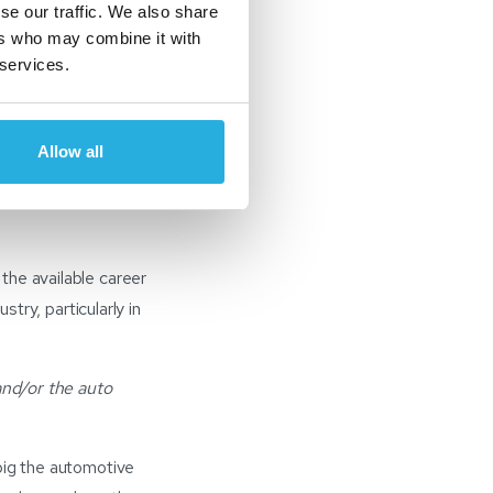
se our traffic. We also share
unities within it –
ers who may combine it with
 finance to technology
 services.
mation, which is very
Allow all
l Cox Automotive
cess improvement,
the available career
stry, particularly in
and/or the auto
big the automotive