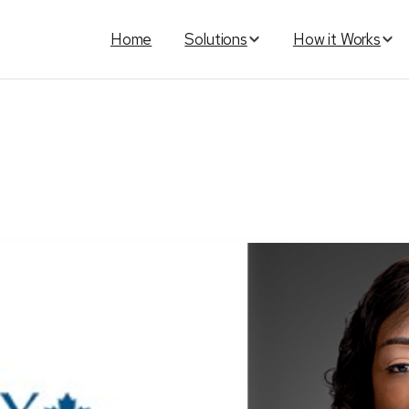
Home
Solutions
How it Works
anada
has
new
leadership
wi