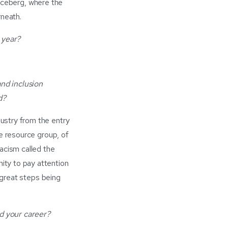
n iceberg, where the
rneath.
 year?
nd inclusion
d?
ustry from the entry
e resource group, of
acism called the
ity to pay attention
 great steps being
d your career?