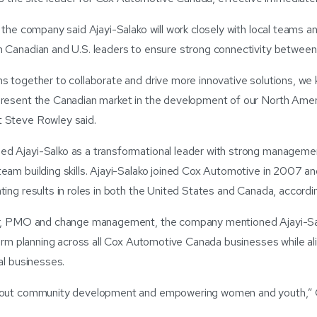
 the company said Ajayi-Salako will work closely with local teams a
 Canadian and U.S. leaders to ensure strong connectivity between a
s together to collaborate and drive more innovative solutions, we 
present the Canadian market in the development of our North Ame
 Steve Rowley said.
d Ajayi-Salko as a transformational leader with strong manageme
eam building skills. Ajayi-Salako joined Cox Automotive in 2007 an
ting results in roles in both the United States and Canada, accord
or, PMO and change management, the company mentioned Ajayi-Sa
-term planning across all Cox Automotive Canada businesses while al
al businesses.
about community development and empowering women and youth,” 