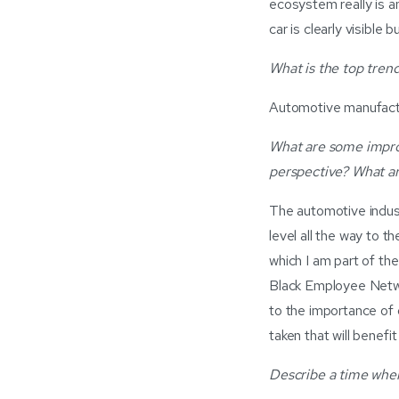
ecosystem really is an
car is clearly visibl
What is the top trend
Automotive manufactur
What are some improv
perspective? What a
The automotive indus
level all the way to 
which I am part of th
Black Employee Netwo
to the importance of d
taken that will benefi
Describe a time when