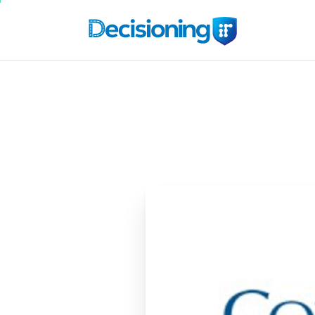
Cox
Automotive
C