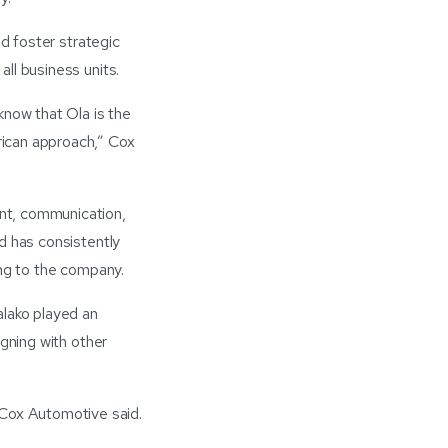
nd foster strategic
ll business units.
know that Ola is the
rican approach,” Cox
nt, communication,
d has consistently
ing to the company.
lako played an
igning with other
Cox Automotive said.