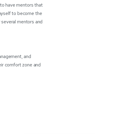
e to have mentors that
myself to become the
my several mentors and
management, and
eir comfort zone and