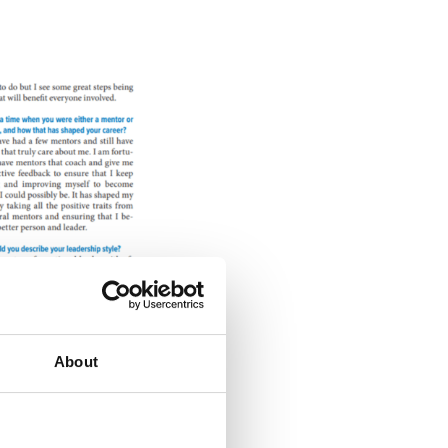
About
 of the business