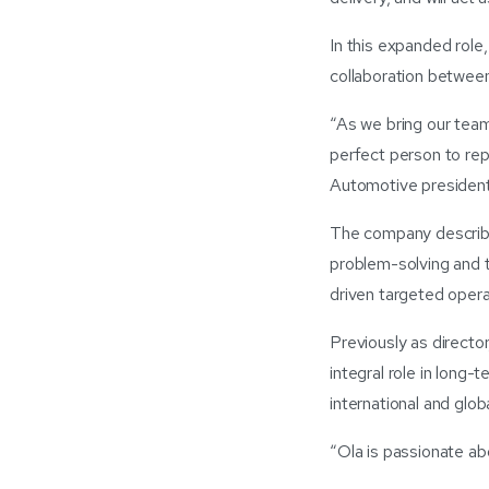
In this expanded role,
collaboration between
“As we bring our team
perfect person to re
Automotive president
The company describe
problem-solving and t
driven targeted opera
Previously as direct
integral role in long
international and glob
“Ola is passionate 