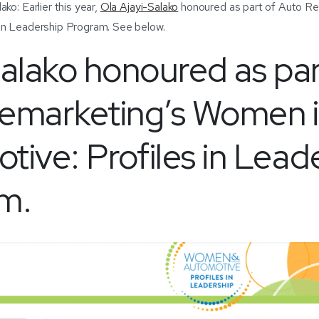
ko: Earlier this year,
Ola Ajayi-Salako
honoured as part of Auto Re
 in Leadership Program. See below.
Salako honoured as par
emarketing’s Women 
ive: Profiles in Lead
m.