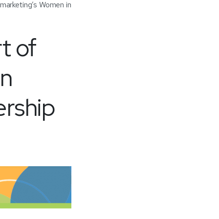
marketing’s Women in
t of
in
ership