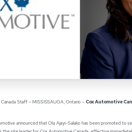
 Canada Staff – MISSISSAUGA, Ontario –
Cox Automotive Can
otive announced that Ola Ajayi-Salako has been promoted to senio
t as the site leader for Cox Automotive Canada, effective immediatel