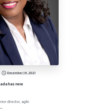
December 14, 2021
ada has new
r director, agile
y.