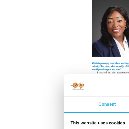
Consent
What do you enjoy mo
would you change —
This website uses cookies