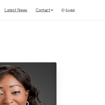
Latest News
Contact
English
th
Ola
Ajayi-Salako