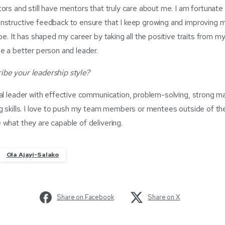
ors and still have mentors that truly care about me. I am fortunat
nstructive feedback to ensure that I keep growing and improving 
be. It has shaped my career by taking all the positive traits from 
e a better person and leader.
be your leadership style?
nal leader with effective communication, problem-solving, strong 
g skills. I love to push my team members or mentees outside of th
what they are capable of delivering.
Ola Ajayi-Salako
Share on Facebook
Share on X