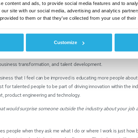
e content and ads, to provide social media features and to analy
otive industry over 15 years ago, and I love the wide range of opport
 our site with our social media, advertising and analytics partn
ry has giving me the ability to explore different opportunities from
 provided to them or that they’ve collected from your use of their
ategy to project and change management and now business transfor
Customize
oy most is driving efficiencies through long-term planning across al
while also contributing valuable knowledge and experience in pro
 business transformation, and talent development.
iness that I feel can be improved is educating more people about 
t for talented people to be part of driving innovation within the indu
, product engineering and technology.
at would surprise someone outside the industry about your job 
ses people when they ask me what I do or where I work is just how 