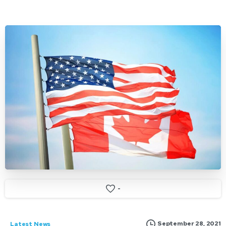
-
September 28, 2021
Latest News