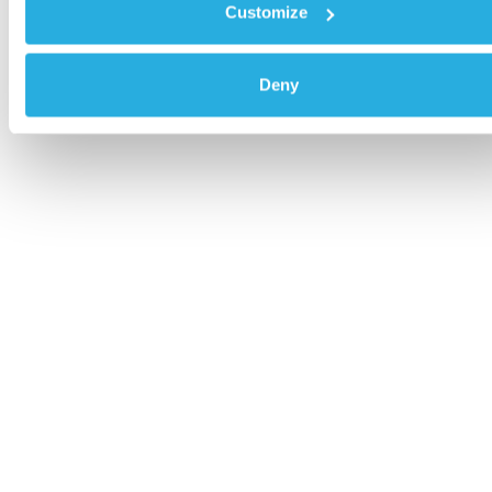
Customize
Deny