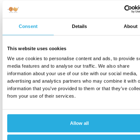
Consent
Details
About
This website uses cookies
We use cookies to personalise content and ads, to provide s
media features and to analyse our traffic. We also share
information about your use of our site with our social media,
advertising and analytics partners who may combine it with o
information that you’ve provided to them or that they’ve colle
from your use of their services.
Allow all