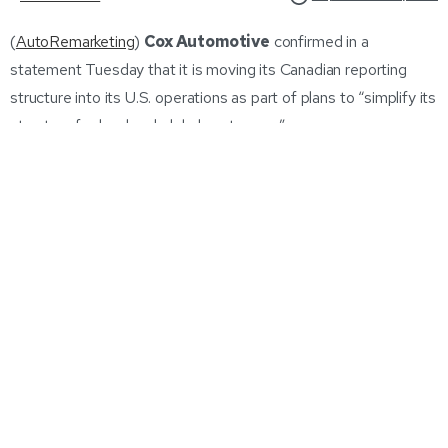
(
AutoRemarketing
)
Cox Automotive
confirmed in a
statement Tuesday that it is moving its Canadian reporting
structure into its U.S. operations as part of plans to “simplify its
structure for local and global customers.”
Maria Soklis
, who is president for Cox Automotive Canada &
Brazil, has chosen to leave the company at the end of next
month and will assist in the transition. Cox Automotive is not
replacing that position.The company said it will remain invested
in Canada.
“The new strategy will ensure the business becomes more
agile in supporting both current and future customers and help
leverage synergies and efficiencies between Canada and the
United States including sharing common platforms, products
and solutions,”
Martin Forbes
, president for Cox Automotive