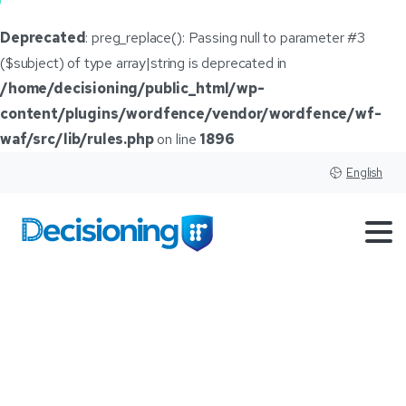
Deprecated
: preg_replace(): Passing null to parameter #3
($subject) of type array|string is deprecated in
/home/decisioning/public_html/wp-
content/plugins/wordfence/vendor/wordfence/wf-
waf/src/lib/rules.php
on line
1896
English
Cox
Automotive
to
transition
Canadian
reporting
structure
into
US
operations