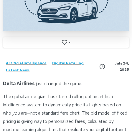
-
Artificial Intelligence
Digital Retailing
July 24,
2025
Latest News
Delta Airlines
just changed the game.
The global airline giant has started rolling out an artificial
intelligence system to dynamically price its flights based on
who
you
are—not a standard fare chart. The old model of fixed
pricing is giving way to personalized fares, calculated by
machine learning algorithms that evaluate your digital footprint,