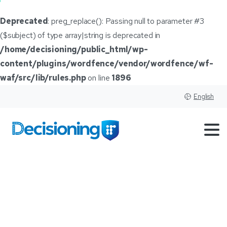
Deprecated
: preg_replace(): Passing null to parameter #3
($subject) of type array|string is deprecated in
/home/decisioning/public_html/wp-
content/plugins/wordfence/vendor/wordfence/wf-
waf/src/lib/rules.php
on line
1896
English
From
Airfare
to
Auto
Sales:
Why
Dealers
Must
Wake
Up
to
AI-Powered