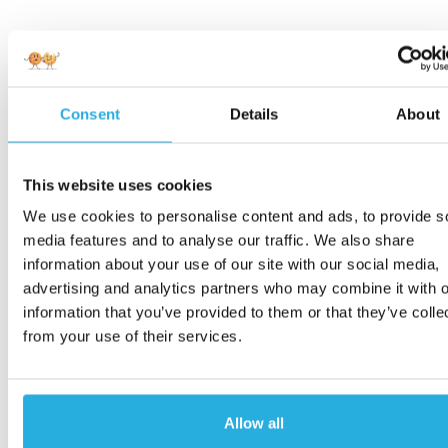
Consent
Details
About
This website uses cookies
We use cookies to personalise content and ads, to provide s
media features and to analyse our traffic. We also share
information about your use of our site with our social media,
advertising and analytics partners who may combine it with o
information that you’ve provided to them or that they’ve colle
from your use of their services.
Allow all