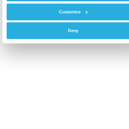
Customize
Deny