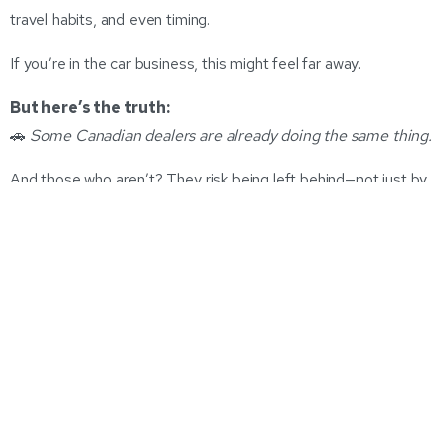
travel habits, and even timing.
If you’re in the car business, this might feel far away.
But here’s the truth:
🚗
Some Canadian dealers are already doing the same thing.
And those who aren’t? They risk being left behind—not just by
competitors, but by their own customers.
The Dealer Pricing Model Is Being
Disrupted
Let’s be honest: the auto industry has clung to set pricing and
outdated sales flows for too long. MSRP + margin + incentives
= retail price. Throw in some gut instinct from your team and a
last-minute manager close—and that’s the deal.