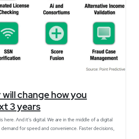
-
y will change how you
xt 3 years
e. And it’s digital. We are in the middle of a digital
the demand for speed and convenience. Faster decisions,