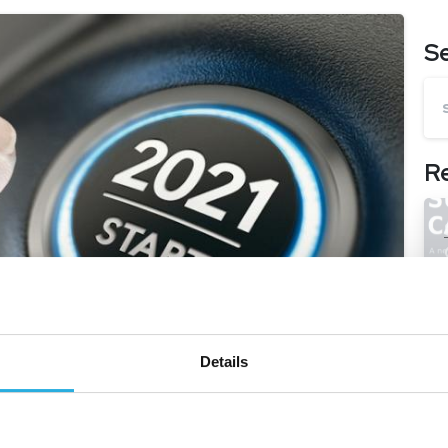
S
R
Details
-