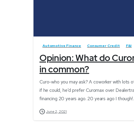
Automotive Finance
Consumer Credit
F&I
Opinion: What do Curo
in common?
Curo-who you may ask? A coworker with lots of
if he could, he’d prefer Curomax over Dealertr
financing 20 years ago. 20 years ago I though!..
June 2, 2021