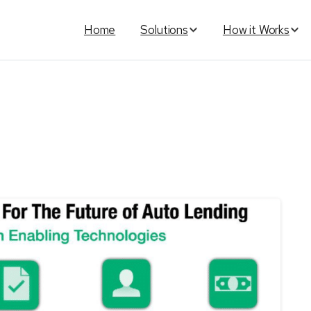
Home
Solutions
How it Works
ag:
Lucy
Automated
Platfo