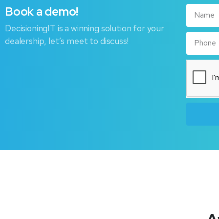
Book
a
demo!
DecisioningIT is a winning solution for your
dealership, let’s meet to discuss!