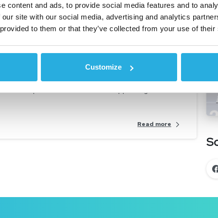
e content and ads, to provide social media features and to analy
Automotive Lending
Car Dealerships
 our site with our social media, advertising and analytics partn
 News
Non-Prime Financing
 provided to them or that they’ve collected from your use of their
’s virtual auto lending
Customize
g a vehicle 100% online, it is no surprise that lenders
ontinue to position themselves to support digital

Read more
So