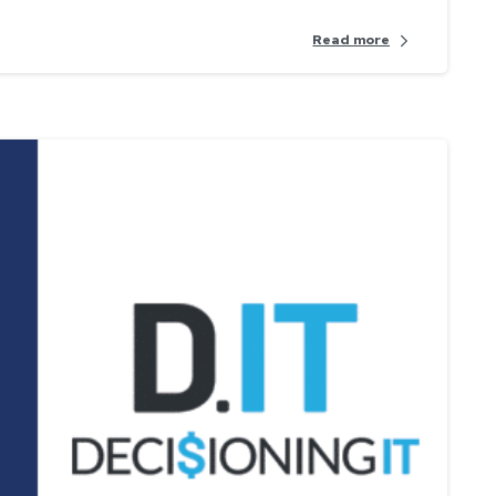
Read more