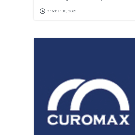
October 30, 2021