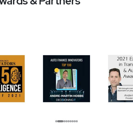
wards & Partners