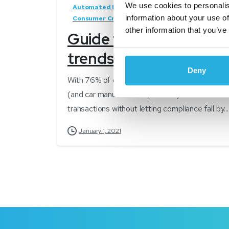
We use cookies to personalis
Automated Decisioning
Automotive Finance
information about your use of
Consumer Credit
Credit Approvals
Latest
other information that you’ve
Guide to tracking today
trends into 2021
Deny
With 76% of consumers open to the idea of buyin
(and car manufacturers, dealers) will need to c
transactions without letting compliance fall by...
January 1, 2021