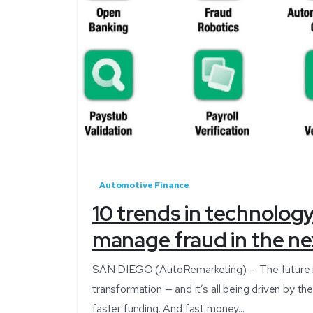
Automotive Finance
10 trends in technolog
manage fraud in the ne
SAN DIEGO (AutoRemarketing) — The future is her
transformation — and it’s all being driven by 
faster funding. And fast money...