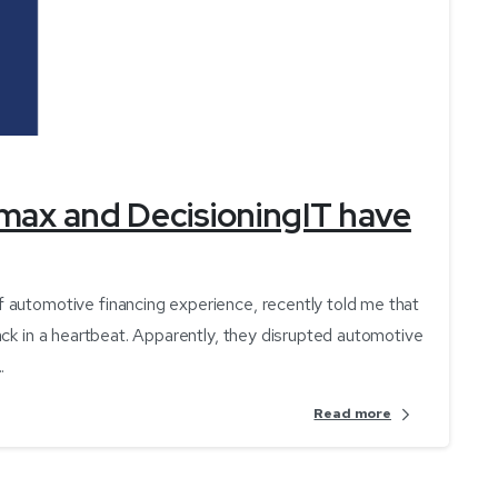
-
max and DecisioningIT have
 automotive financing experience, recently told me that
ack in a heartbeat. Apparently, they disrupted automotive
.
Read more