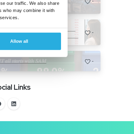
-
se our traffic. We also share
𝗿𝗮𝗶𝘀𝗶𝗻𝗴 𝗸𝗶𝗱𝘀.
ers who may combine it with
 services.
How Many Customers Are You
-
Losing Before They Ever Reach
Allow all
F&I?
𝑻 𝒂𝒍𝒍 𝒔𝒕𝒂𝒓𝒕𝒔 𝒘𝒊𝒕𝒉 𝑺𝑨𝑴
-
cial Links