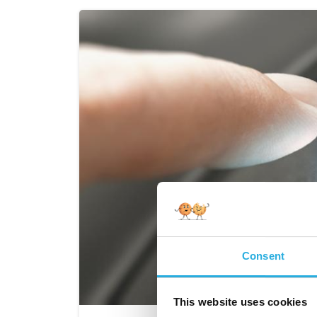
Consent
This website uses cookies