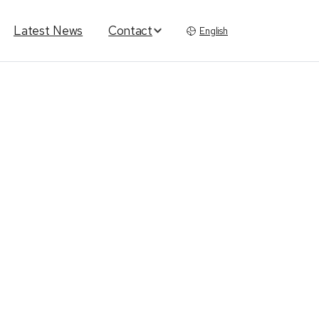
Latest News
Contact
English
rm