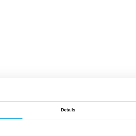
Details