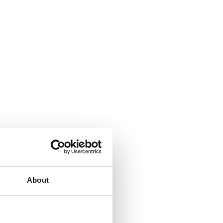
About