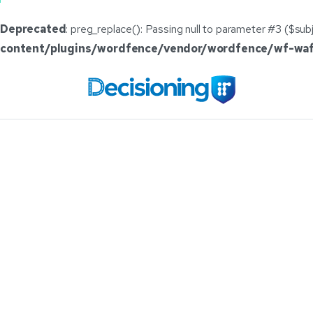
Deprecated
: preg_replace(): Passing null to parameter #3 ($subj
content/plugins/wordfence/vendor/wordfence/wf-waf/
DecisioningIT
I