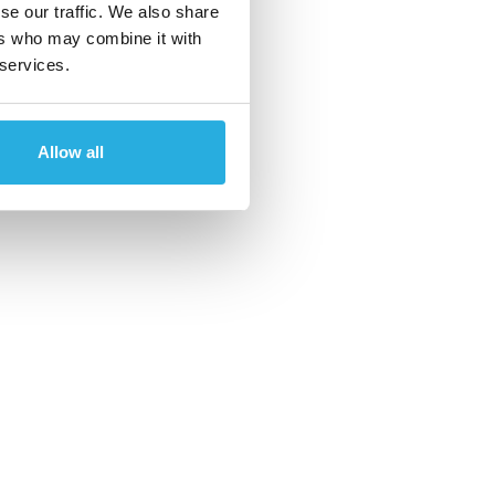
se our traffic. We also share
ers who may combine it with
 services.
Allow all