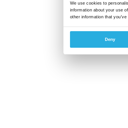
We use cookies to personalis
information about your use of
other information that you’ve
Deny