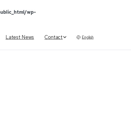
ublic_html/wp-
Latest News
Contact
English
ication
Tool
for
ng