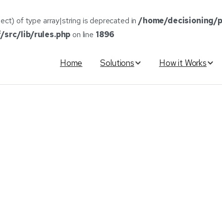
ect) of type array|string is deprecated in
/home/decisioning/p
src/lib/rules.php
on line
1896
Home
Solutions
How it Works
Unveils
Online
Finance
Appl
nstantaneous
Lender
Matchi