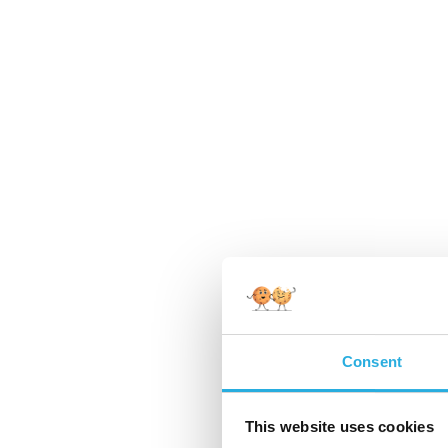
Consent
This website uses cookies