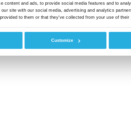
e content and ads, to provide social media features and to analy
 our site with our social media, advertising and analytics partn
 provided to them or that they’ve collected from your use of their
Customize