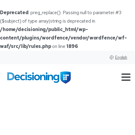
Deprecated
: preg_replace(): Passing null to parameter #3
($subject) of type array|string is deprecated in
/home/decisioning/public_html/wp-
content/plugins/wordfence/vendor/wordfence/wf-
waf/src/lib/rules.php
on line
1896
English
Tag:
CDK