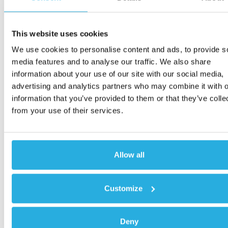
This website uses cookies
We use cookies to personalise content and ads, to provide s
media features and to analyse our traffic. We also share
information about your use of our site with our social media,
advertising and analytics partners who may combine it with o
information that you’ve provided to them or that they’ve colle
from your use of their services.
Allow all
Customize
Deny