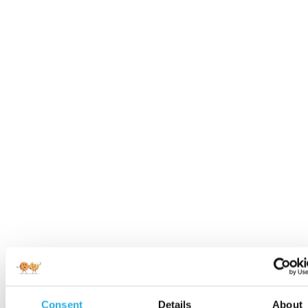
Consent
Details
About