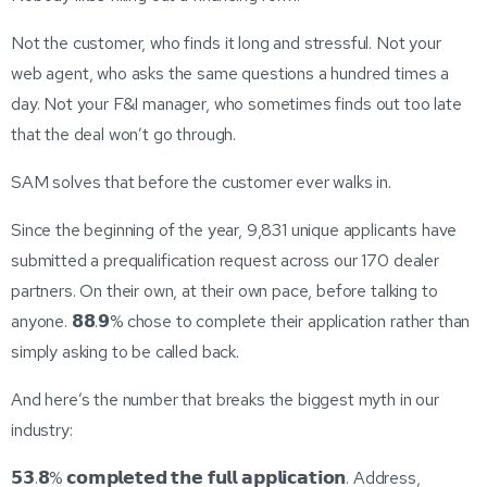
Not the customer, who finds it long and stressful. Not your
web agent, who asks the same questions a hundred times a
day. Not your F&I manager, who sometimes finds out too late
that the deal won’t go through.
SAM solves that before the customer ever walks in.
Since the beginning of the year, 9,831 unique applicants have
submitted a prequalification request across our 170 dealer
partners. On their own, at their own pace, before talking to
anyone. 𝟴𝟴.𝟵% chose to complete their application rather than
simply asking to be called back.
And here’s the number that breaks the biggest myth in our
industry:
𝟱𝟯.𝟴% 𝗰𝗼𝗺𝗽𝗹𝗲𝘁𝗲𝗱 𝘁𝗵𝗲 𝗳𝘂𝗹𝗹 𝗮𝗽𝗽𝗹𝗶𝗰𝗮𝘁𝗶𝗼𝗻. Address,