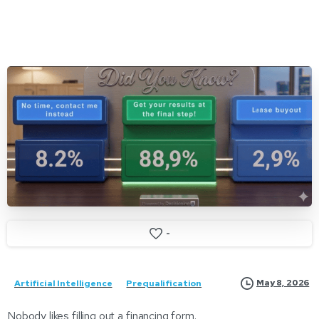
-
May 8, 2026
Artificial Intelligence
Prequalification
Nobody likes filling out a financing form.