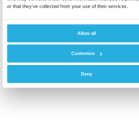
or that they’ve collected from your use of their services.
Allow all
Customize
Deny