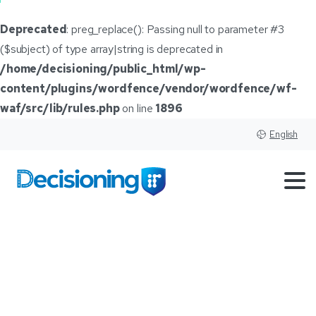
Deprecated
: preg_replace(): Passing null to parameter #3
($subject) of type array|string is deprecated in
/home/decisioning/public_html/wp-
content/plugins/wordfence/vendor/wordfence/wf-
waf/src/lib/rules.php
on line
1896
English
𝑰𝑻
𝒂𝒍𝒍
𝒔𝒕𝒂𝒓𝒕𝒔
𝒘𝒊𝒕𝒉
𝑺𝑨𝑴