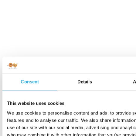
Consent
Details
A
This website uses cookies
We use cookies to personalise content and ads, to provide s
features and to analyse our traffic. We also share informatio
use of our site with our social media, advertising and analyti
who may combine it with other information that you’ve provi