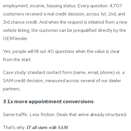
employment, income, housing status. Every question. 4,707
customers received a real credit decision, across 1st, 2nd, and
3rd chance credit. And when the request is initiated from a new
vehicle listing, the customer can be prequalified directly by the
OEM lender.
Yes, people will fill out 40 questions when the value is clear
from the start.
Case study: standard contact form (name, email, phone) vs. a
SAM credit decision, measured across several of our dealer
partners.
𝟯.𝟭𝘅 𝗺𝗼𝗿𝗲 𝗮𝗽𝗽𝗼𝗶𝗻𝘁𝗺𝗲𝗻𝘁 𝗰𝗼𝗻𝘃𝗲𝗿𝘀𝗶𝗼𝗻𝘀.
Same traffic. Less friction. Deals that arrive already structured.
That’s why 𝑰𝑻 𝒂𝒍𝒍 𝒔𝒕𝒂𝒓𝒕𝒔 𝒘𝒊𝒕𝒉 𝑺𝑨𝑴.